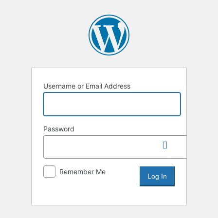
Username or Email Address
Password
Remember Me