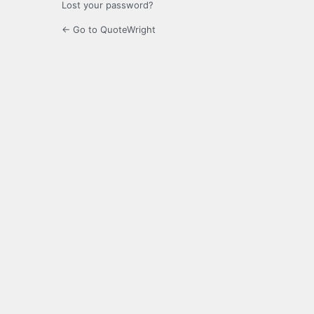
Lost your password?
← Go to QuoteWright