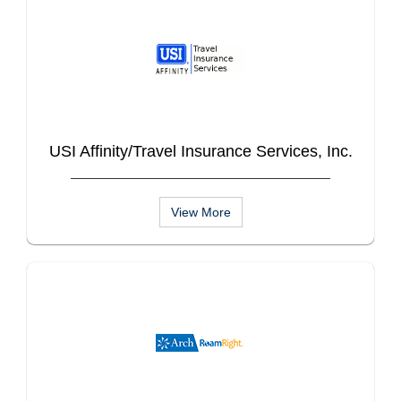
USI Affinity/Travel Insurance Services, Inc.
View More