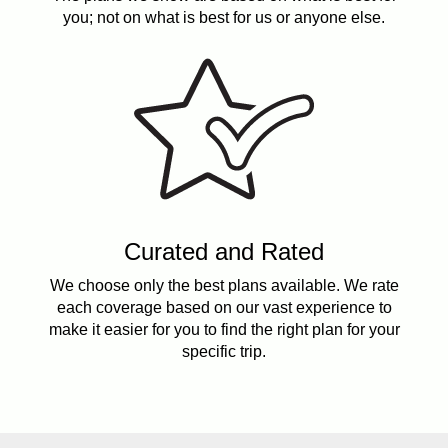
you; not on what is best for us or anyone else.
Curated and Rated
We choose only the best plans available. We rate
each coverage based on our vast experience to
make it easier for you to find the right plan for your
specific trip.