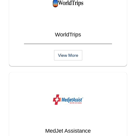
WorldTrips
View More
MedJet Assistance