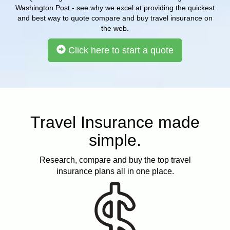
Washington Post - see why we excel at providing the quickest
and best way to quote compare and buy travel insurance on
the web.
Click here to start a quote
Travel Insurance made
simple.
Research, compare and buy the top travel
insurance plans all in one place.