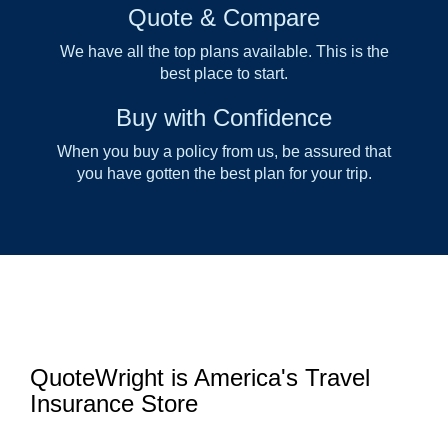
Quote & Compare
We have all the top plans available. This is the
best place to start.
Buy with Confidence
When you buy a policy from us, be assured that
you have gotten the best plan for your trip.
QuoteWright is America's Travel
Insurance Store