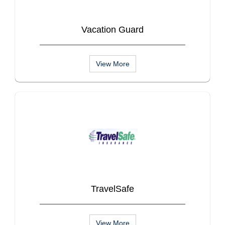
Vacation Guard
View More
TravelSafe
View More