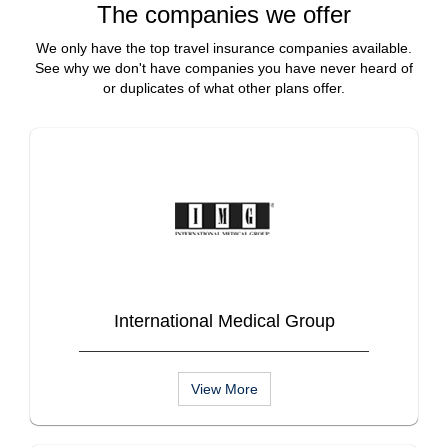
The companies we offer
We only have the top travel insurance companies available.
See why we don't have companies you have never heard of
or duplicates of what other plans offer.
International Medical Group
View More