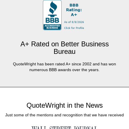
A+ Rated on Better Business
Bureau
QuoteWright has been rated A+ since 2002 and has won
numerous BBB awards over the years.
QuoteWright in the News
Just some of the mentions and recognition that we have received