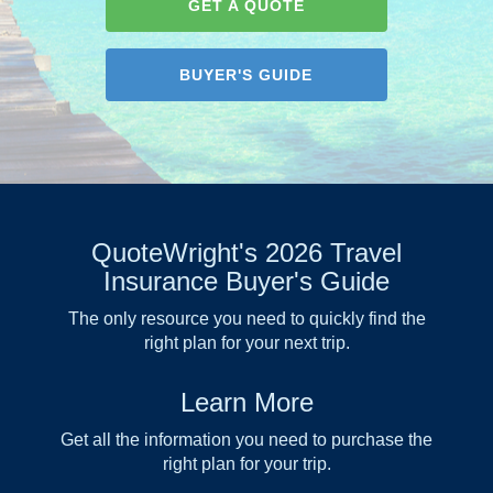
GET A QUOTE
BUYER'S GUIDE
QuoteWright's 2026 Travel
Insurance Buyer's Guide
The only resource you need to quickly find the
right plan for your next trip.
Learn More
Get all the information you need to purchase the
right plan for your trip.