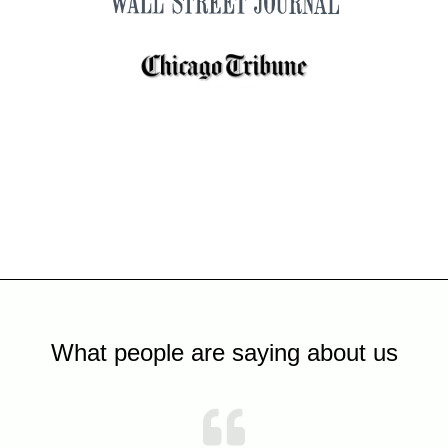
What people are saying about us