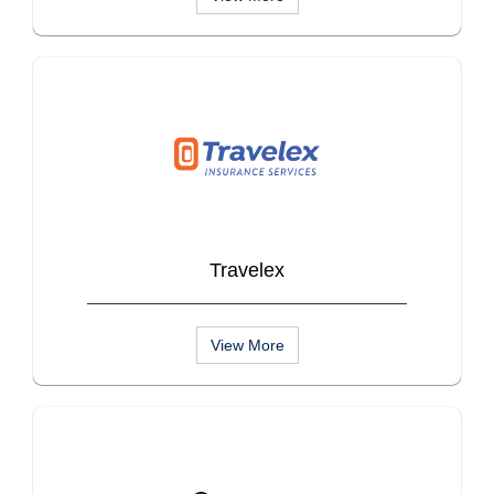
Travelex
View More