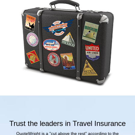
Trust the leaders in Travel Insurance
QuoteWright is a "cut above the rest" according to the