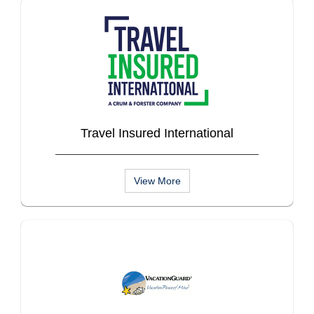
Travel Insured International
View More