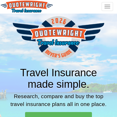
Toggl
navig
Travel Insurance
made simple.
Research, compare and buy the top
travel insurance plans all in one place.