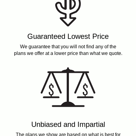
Guaranteed Lowest Price
We guarantee that you will not find any of the
plans we offer at a lower price than what we quote.
Unbiased and Impartial
The plans we show are based on what is best for