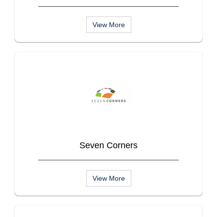
View More
Seven Corners
View More