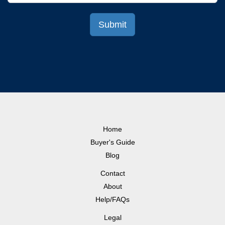
Home
Buyer's Guide
Blog
Contact
About
Help/FAQs
Legal