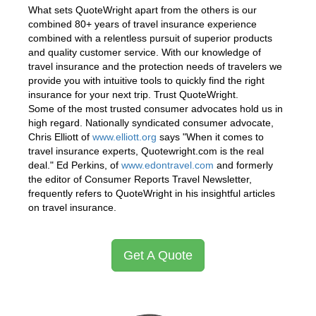
What sets QuoteWright apart from the others is our
combined 80+ years of travel insurance experience
combined with a relentless pursuit of superior products
and quality customer service. With our knowledge of
travel insurance and the protection needs of travelers we
provide you with intuitive tools to quickly find the right
insurance for your next trip. Trust QuoteWright.
Some of the most trusted consumer advocates hold us in
high regard. Nationally syndicated consumer advocate,
Chris Elliott of
www.elliott.org
says "When it comes to
travel insurance experts, Quotewright.com is the real
deal." Ed Perkins, of
www.edontravel.com
and formerly
the editor of Consumer Reports Travel Newsletter,
frequently refers to QuoteWright in his insightful articles
on travel insurance.
Get A Quote