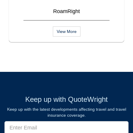
RoamRight
View More
Keep up with QuoteWright
Keep up with the latest developments affecting travel and travel
insurance coverage.