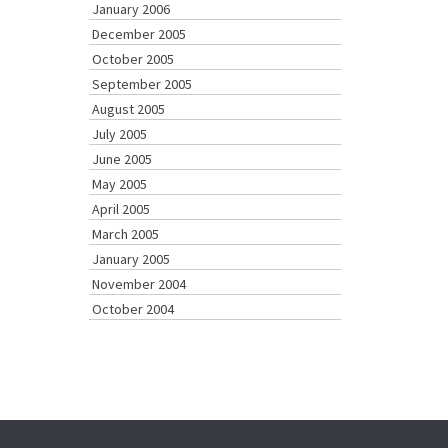
January 2006
December 2005
October 2005
September 2005
August 2005
July 2005
June 2005
May 2005
April 2005
March 2005
January 2005
November 2004
October 2004