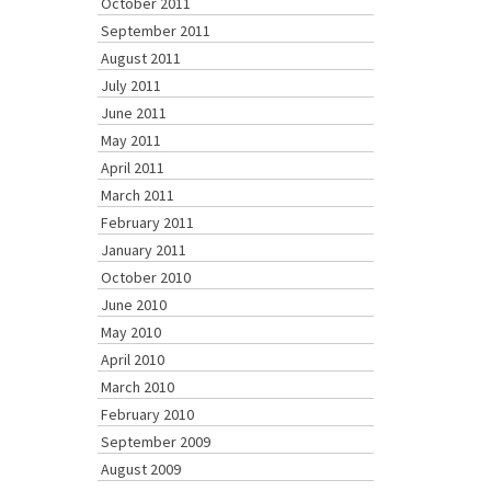
October 2011
September 2011
August 2011
July 2011
June 2011
May 2011
April 2011
March 2011
February 2011
January 2011
October 2010
June 2010
May 2010
April 2010
March 2010
February 2010
September 2009
August 2009