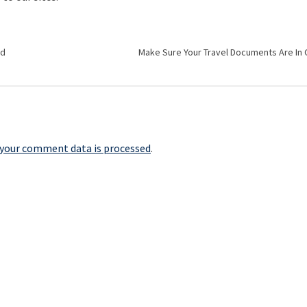
ed
Make Sure Your Travel Documents Are In
your comment data is processed
.