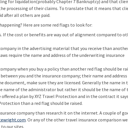
ling for liquidation(probably Chapter 7 Bankruptcy) and that client
he processing of their claims. To translate that it means that cli
d after all others are paid.
happening? Here are some red flags to look for:
 is. If the cost or benefits are way out of alignment compared to o
 company in the advertising material that you receive than anothe
 laws require the name and address of the underwriting insurance
 company when you buy a policy than another red flag should be rai
nt between you and the insurance company; their name and address
he document, make sure they are licensed. Generally the name in 
the name of the administrator but rather it should be the name of 
 offered a plan by XYZ Travel Protection and in the contract it say
rotection than a red flag should be raised.
insurance company than research it on the internet. A couple of g
tewright.com
. Or any of the other travel insurance comparison web
to our sites.