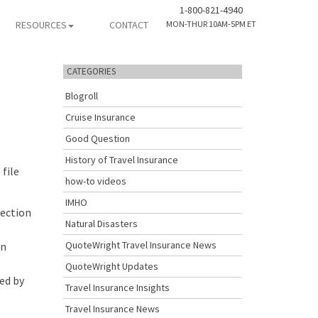
1-800-821-4940
RESOURCES
CONTACT
MON-THUR 10AM-5PM ET
CATEGORIES
Blogroll
Cruise Insurance
Good Question
History of Travel Insurance
 file
how-to videos
IMHO
tection
Natural Disasters
QuoteWright Travel Insurance News
an
QuoteWright Updates
ed by
Travel Insurance Insights
Travel Insurance News