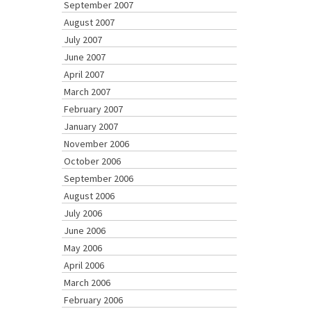
September 2007
August 2007
July 2007
June 2007
April 2007
March 2007
February 2007
January 2007
November 2006
October 2006
September 2006
August 2006
July 2006
June 2006
May 2006
April 2006
March 2006
February 2006