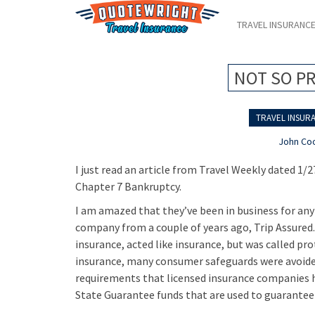
TRAVEL INSURANC
NOT SO P
TRAVEL INSURA
John Co
I just read an article from Travel Weekly dated 1/
Chapter 7 Bankruptcy.
I am amazed that they’ve been in business for any
company from a couple of years ago, Trip Assured.
insurance, acted like insurance, but was called pr
insurance, many consumer safeguards were avoided
requirements that licensed insurance companies ha
State Guarantee funds that are used to guarantee