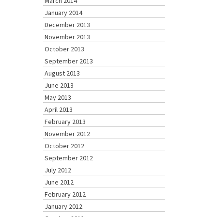
March 2014
January 2014
December 2013
November 2013
October 2013
September 2013
August 2013
June 2013
May 2013
April 2013
February 2013
November 2012
October 2012
September 2012
July 2012
June 2012
February 2012
January 2012