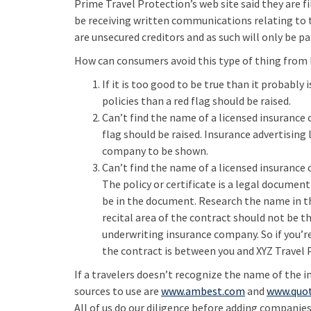
Prime Travel Protection’s web site said they are fi
be receiving written communications relating to t
are unsecured creditors and as such will only be pai
How can consumers avoid this type of thing from 
If it is too good to be true than it probably
policies than a red flag should be raised.
Can’t find the name of a licensed insurance
flag should be raised. Insurance advertising
company to be shown.
Can’t find the name of a licensed insurance
The policy or certificate is a legal docume
be in the document. Research the name in t
recital area of the contract should not be 
underwriting insurance company. So if you’re
the contract is between you and XYZ Travel P
If a travelers doesn’t recognize the name of the 
sources to use are
www.ambest.com
and
www.quo
All of us do our diligence before adding companies 