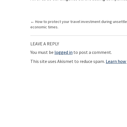
P
←
How to protect your travel investment during unsettl
economic times.
o
s
LEAVE A REPLY
t
You must be
logged in
to post a comment.
n
a
This site uses Akismet to reduce spam.
Learn how 
v
i
g
a
t
i
o
n