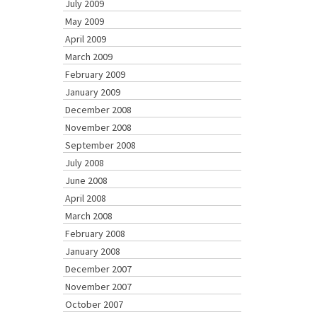
July 2009
May 2009
April 2009
March 2009
February 2009
January 2009
December 2008
November 2008
September 2008
July 2008
June 2008
April 2008
March 2008
February 2008
January 2008
December 2007
November 2007
October 2007