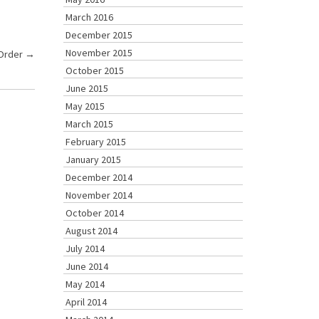
March 2016
December 2015
November 2015
 Order
→
October 2015
June 2015
May 2015
March 2015
February 2015
January 2015
December 2014
November 2014
October 2014
August 2014
July 2014
June 2014
May 2014
April 2014