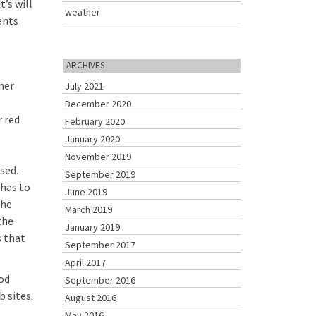
’s will
weather
ents
ARCHIVES
ther
July 2021
December 2020
r red
February 2020
January 2020
November 2019
sed.
September 2019
 has to
June 2019
the
March 2019
the
January 2019
s that
September 2017
April 2017
ood
September 2016
 sites.
August 2016
May 2016