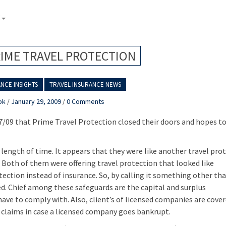
E
RIME TRAVEL PROTECTION
NCE INSIGHTS
TRAVEL INSURANCE NEWS
ok
/
January 29, 2009
/
0 Comments
27/09 that Prime Travel Protection closed their doors and hopes to
 length of time. It appears that they were like another travel pro
 Both of them were offering travel protection that looked like
otection instead of insurance. So, by calling it something other th
. Chief among these safeguards are the capital and surplus
ve to comply with. Also, client’s of licensed companies are cover
 claims in case a licensed company goes bankrupt.