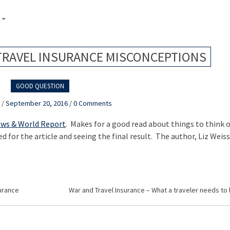
E
RAVEL INSURANCE MISCONCEPTIONS
GOOD QUESTION
k
/
September 20, 2016
/
0 Comments
ews & World Report
. Makes for a good read about things to think 
d for the article and seeing the final result. The author, Liz Weiss
urance
War and Travel Insurance – What a traveler needs to