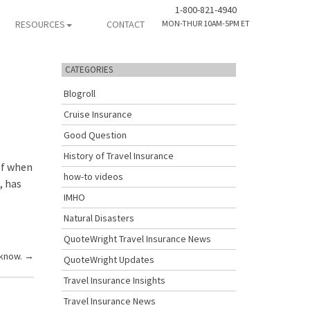
1-800-821-4940
RESOURCES
CONTACT
MON-THUR 10AM-5PM ET
CATEGORIES
Blogroll
Cruise Insurance
Good Question
History of Travel Insurance
of when
how-to videos
, has
IMHO
Natural Disasters
QuoteWright Travel Insurance News
 know.
→
QuoteWright Updates
Travel Insurance Insights
Travel Insurance News