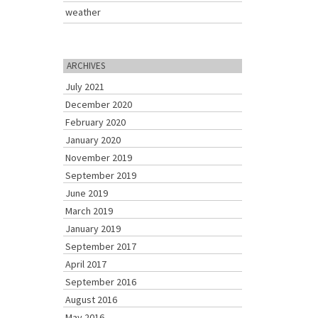
weather
ARCHIVES
July 2021
December 2020
February 2020
January 2020
November 2019
September 2019
June 2019
March 2019
January 2019
September 2017
April 2017
September 2016
August 2016
May 2016