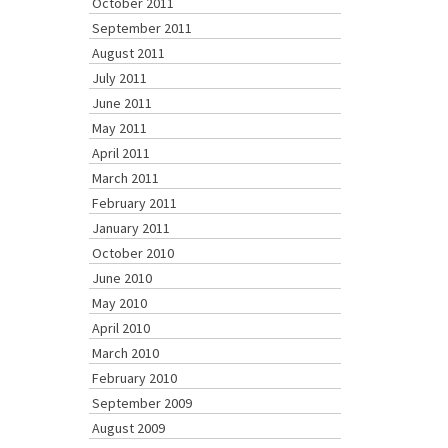
October 2011
September 2011
August 2011
July 2011
June 2011
May 2011
April 2011
March 2011
February 2011
January 2011
October 2010
June 2010
May 2010
April 2010
March 2010
February 2010
September 2009
August 2009