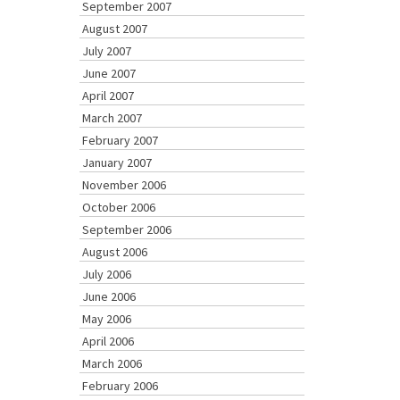
September 2007
August 2007
July 2007
June 2007
April 2007
March 2007
February 2007
January 2007
November 2006
October 2006
September 2006
August 2006
July 2006
June 2006
May 2006
April 2006
March 2006
February 2006