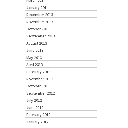
March 2014
January 2014
December 2013
November 2013
October 2013
September 2013
August 2013
June 2013
May 2013
April 2013
February 2013
November 2012
October 2012
September 2012
July 2012
June 2012
February 2012
January 2012