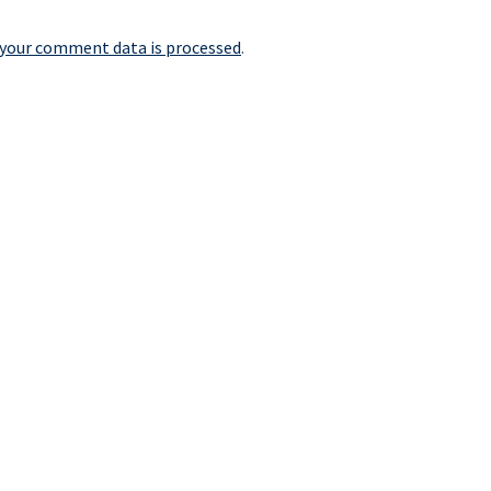
your comment data is processed
.