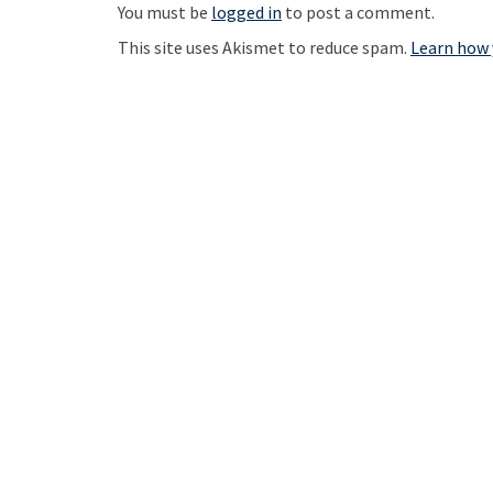
t
You must be
logged in
to post a comment.
n
This site uses Akismet to reduce spam.
Learn how 
a
v
i
g
a
t
i
o
n