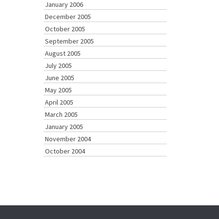
January 2006
December 2005
October 2005
September 2005
August 2005
July 2005
June 2005
May 2005
April 2005
March 2005
January 2005
November 2004
October 2004