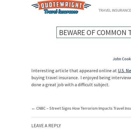
TRAVEL INSURANC
BEWARE OF COMMON T
John Coo
Interesting article that appeared online at
U.S. N
buying travel insurance. I enjoyed being interviewe
done a great job with a difficult subject.
P
←
CNBC – Street Signs How Terrorism Impacts Travel Ins
o
s
LEAVE A REPLY