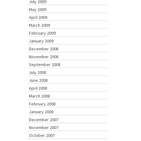
July 2009
May 2009
April 2009
March 2009
February 2009
January 2009
December 2008
November 2008
September 2008
July 2008
June 2008
April 2008
March 2008
February 2008
January 2008
December 2007
November 2007
October 2007