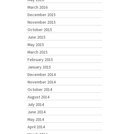
March 2016
December 2015
November 2015
October 2015
June 2015
May 2015
March 2015
February 2015
January 2015
December 2014
November 2014
October 2014
August 2014
July 2014
June 2014
May 2014
April 2014